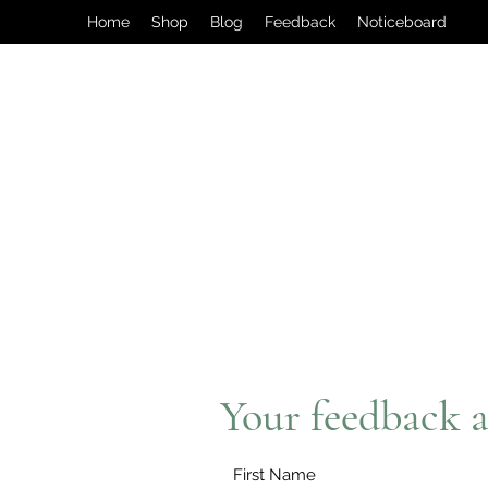
Home
Shop
Blog
Feedback
Noticeboard
Your feedback a