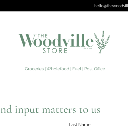
hello@thewoodvil
Groceries | Wholefood | Fuel | Post Office
nd input matters to us