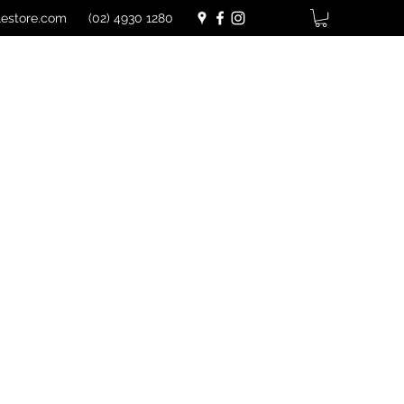
lestore.com
(02) 4930 1280