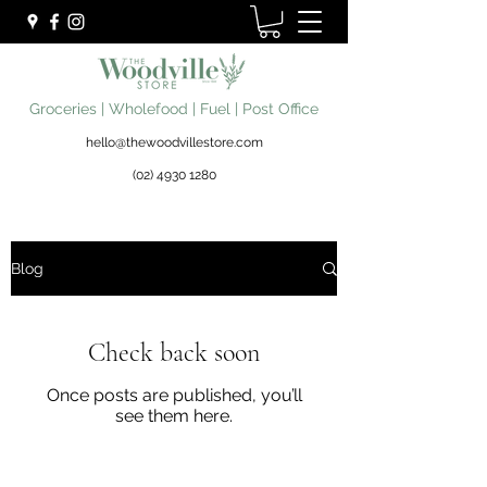
Groceries | Wholefood | Fuel | Post Office
hello@thewoodvillestore.com
(02) 4930 1280
Blog
Check back soon
Once posts are published, you’ll
see them here.